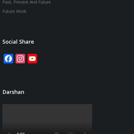
Past, Present And Future
Future Work
Social Share
Facebook
Instagram
YouTube
Channel
Darshan