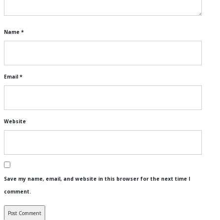
Name
*
Email
*
Website
Save my name, email, and website in this browser for the next time I
comment.