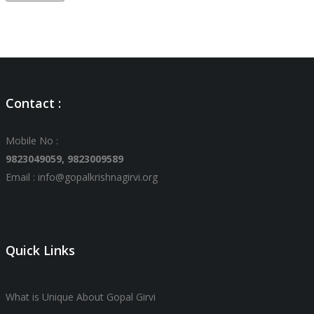
Contact :
Mobile No :
9823049059,
9823009589
Email : info@gopalkrishnagirvi.org
Quick Links
What is Unique About Gopal Girvi