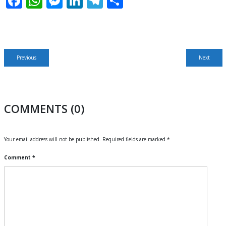
Facebook
WhatsApp
Messenger
LinkedIn
Telegram
Share
Post
Previous
Next
Previous
Next
navigation
post:
post:
COMMENTS (0)
Your email address will not be published.
Required fields are marked
*
Comment
*