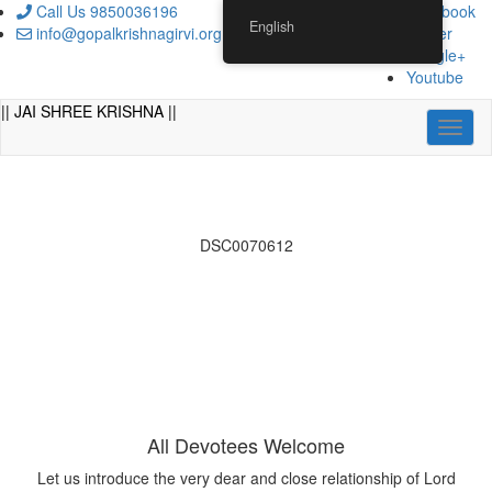
Skip
Call Us 9850036196
Facebook
English
to
info@gopalkrishnagirvi.org
Twitter
content
Google+
Youtube
|| JAI SHREE KRISHNA ||
Toggl
naviga
DSC0070612
All Devotees Welcome
Let us introduce the very dear and close relationship of Lord