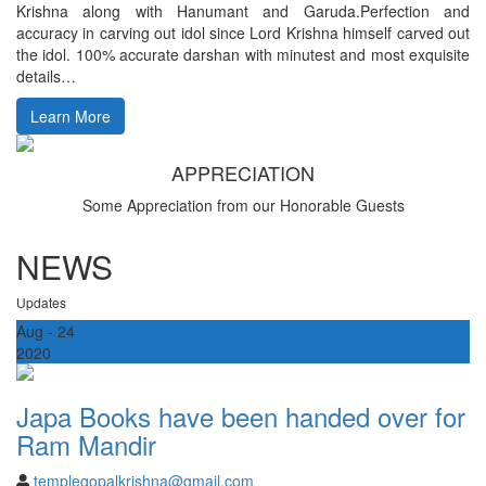
Krishna along with Hanumant and Garuda.Perfection and
accuracy in carving out idol since Lord Krishna himself carved out
the idol. 100% accurate darshan with minutest and most exquisite
details…
Learn More
APPRECIATION
Some Appreciation from our Honorable Guests
NEWS
Updates
Aug
- 24
2020
Japa Books have been handed over for
Ram Mandir
templegopalkrishna@gmail.com