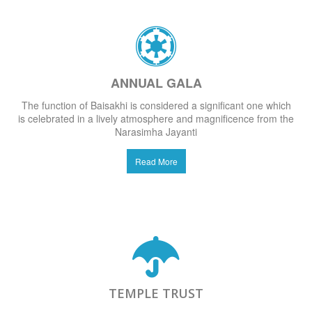
ANNUAL GALA
The function of Baisakhi is considered a significant one which
is celebrated in a lively atmosphere and magnificence from the
Narasimha Jayanti
Read More
TEMPLE TRUST