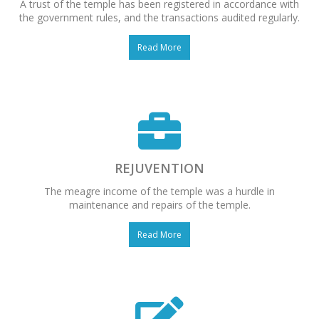
A trust of the temple has been registered in accordance with
the government rules, and the transactions audited regularly.
Read More
REJUVENTION
The meagre income of the temple was a hurdle in
maintenance and repairs of the temple.
Read More