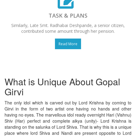
TASK & PLANS
Similarly, Late Smt. Radhabai Deshpande, a senior citizen,
contributed some amount through her pension.
Read More
What is Unique About Gopal
Girvi
The only idol which is carved out by Lord Krishna by coming to
Girvi in the form of two artist one having no hands and other
having no eyes. The marvellous idol ready overnight Hari (Vishnu)
Shiv (Har) perfect and complete aikya (unity)- Lord Krishna is
standing on the salunka of Lord Shiva. That is why this is a unique
place where lord Shiva and Nandi are present opposite to Lord