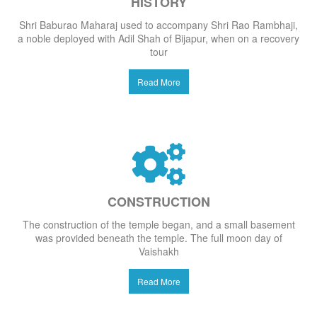
HISTORY
Shri Baburao Maharaj used to accompany Shri Rao Rambhaji,
a noble deployed with Adil Shah of Bijapur, when on a recovery
tour
Read More
CONSTRUCTION
The construction of the temple began, and a small basement
was provided beneath the temple. The full moon day of
Vaishakh
Read More