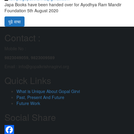
Japa Books have been handed over for Ayodhya Ram Mandir
Foundation 5th August 2020
पुढे वाचा
Contact :
Mobile No :
9823049059,
9823009589
Email : info@gopalkrishnagirvi.org
Quick Links
What is Unique About Gopal Girvi
Past, Present And Future
Future Work
Social Share