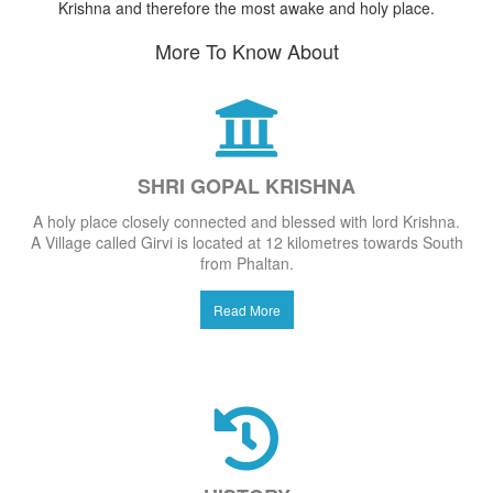
Krishna and therefore the most awake and holy place.
More To Know About
SHRI GOPAL KRISHNA
A holy place closely connected and blessed with lord Krishna.
A Village called Girvi is located at 12 kilometres towards South
from Phaltan.
Read More