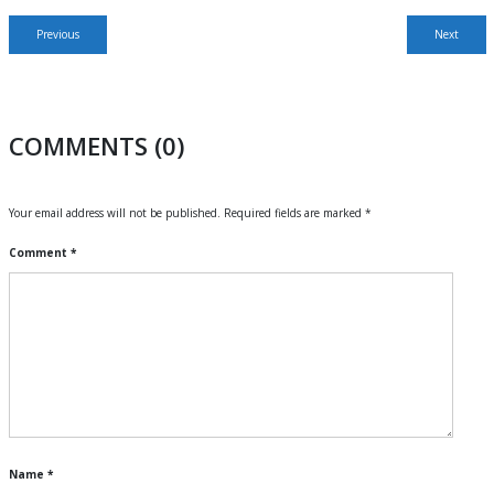
Post
Previous
Next
Previous
Next
navigation
post:
post:
COMMENTS (0)
Your email address will not be published.
Required fields are marked
*
Comment
*
Name
*