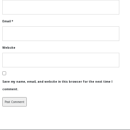
Email
*
Website
Save my name, email, and website in this browser for the next time I
comment.