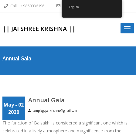
Skip
Call Us 9850036196
info@gopalkrishnagirvi.org
to
English
content
|| JAI SHREE KRISHNA ||
Togg
navi
Annual Gala
Annual Gala
May - 02
templegopalkrishna@gmail.com
2020
The function of Baisakhi is considered a significant one which is
celebrated in a lively atmosphere and magnificence from the