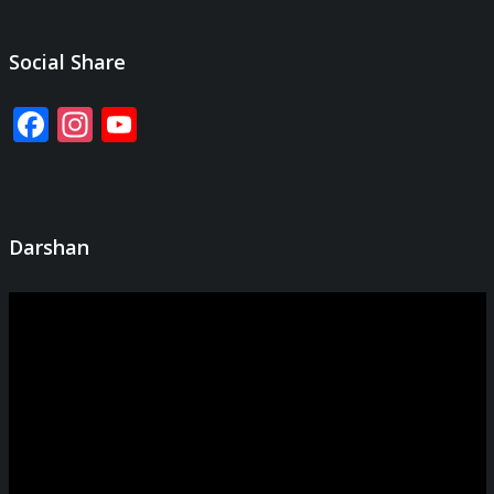
Social Share
Facebook
Instagram
YouTube
Channel
Darshan
Video
Player