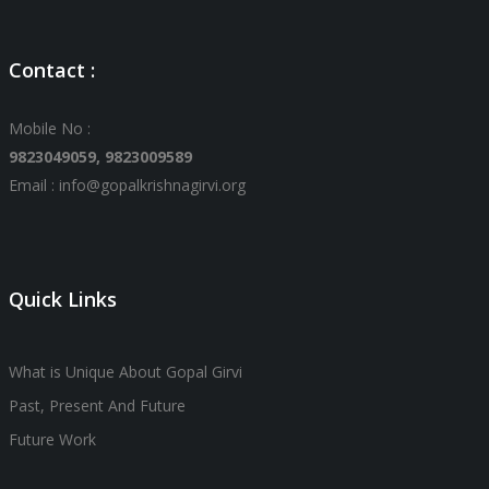
Contact :
Mobile No :
9823049059,
9823009589
Email : info@gopalkrishnagirvi.org
Quick Links
What is Unique About Gopal Girvi
Past, Present And Future
Future Work