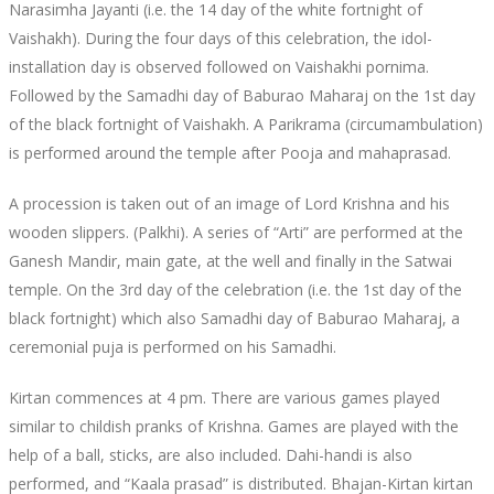
Narasimha Jayanti (i.e. the 14 day of the white fortnight of
Vaishakh). During the four days of this celebration, the idol-
installation day is observed followed on Vaishakhi pornima.
Followed by the Samadhi day of Baburao Maharaj on the 1st day
of the black fortnight of Vaishakh. A Parikrama (circumambulation)
is performed around the temple after Pooja and mahaprasad.
A procession is taken out of an image of Lord Krishna and his
wooden slippers. (Palkhi). A series of “Arti” are performed at the
Ganesh Mandir, main gate, at the well and finally in the Satwai
temple. On the 3rd day of the celebration (i.e. the 1st day of the
black fortnight) which also Samadhi day of Baburao Maharaj, a
ceremonial puja is performed on his Samadhi.
Kirtan commences at 4 pm. There are various games played
similar to childish pranks of Krishna. Games are played with the
help of a ball, sticks, are also included. Dahi-handi is also
performed, and “Kaala prasad” is distributed. Bhajan-Kirtan kirtan