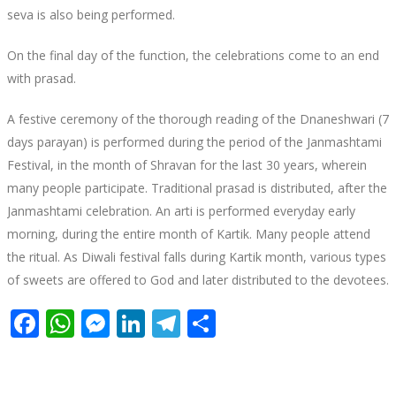
seva is also being performed.
On the final day of the function, the celebrations come to an end
with prasad.
A festive ceremony of the thorough reading of the Dnaneshwari (7
days parayan) is performed during the period of the Janmashtami
Festival, in the month of Shravan for the last 30 years, wherein
many people participate. Traditional prasad is distributed, after the
Janmashtami celebration. An arti is performed everyday early
morning, during the entire month of Kartik. Many people attend
the ritual. As Diwali festival falls during Kartik month, various types
of sweets are offered to God and later distributed to the devotees.
Facebook
WhatsApp
Messenger
LinkedIn
Telegram
Share