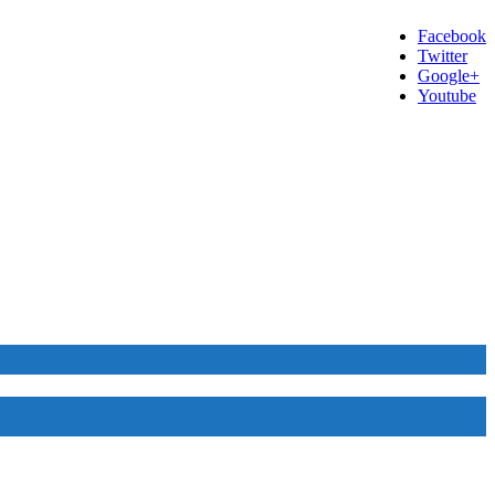
Facebook
Twitter
Google+
Youtube