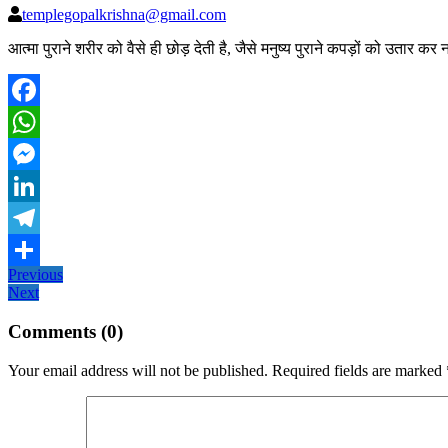
templegopalkrishna@gmail.com
आत्मा पुराने शरीर को वैसे ही छोड़ देती है, जैसे मनुष्य पुराने कपड़ों को उतार क
Facebook
WhatsApp
Messenger
LinkedIn
Telegram
Post
Previous
Previous
Share
Next
post:
Next
navigation
post:
Comments (0)
Your email address will not be published.
Required fields are marked