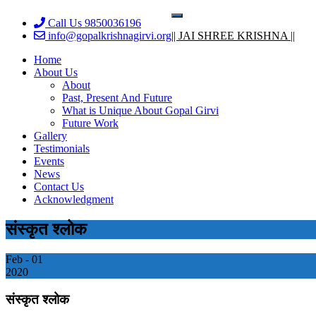
Skip
Toggle
Call Us 9850036196
to
navigation
info@gopalkrishnagirvi.org
|| JAI SHREE KRISHNA ||
content
Home
About Us
About
Past, Present And Future
What is Unique About Gopal Girvi
Future Work
Gallery
Testimonials
Events
News
Contact Us
Acknowledgment
संस्कृत श्लोक
Feb - 01
2020
संस्कृत श्लोक