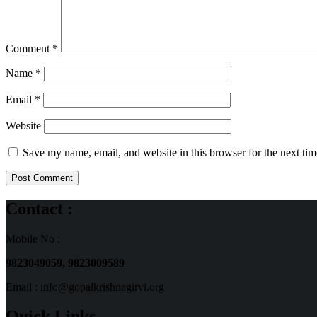
Comment
*
Name
*
Email
*
Website
Save my name, email, and website in this browser for the next ti
Contact :
Mobile No :
9823049059,
9823009589
Email : info@gopalkrishnagirvi.org
Quick Links