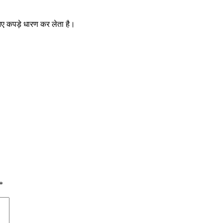
र नए कपड़े धारण कर लेता है।
*