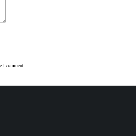
me I comment.