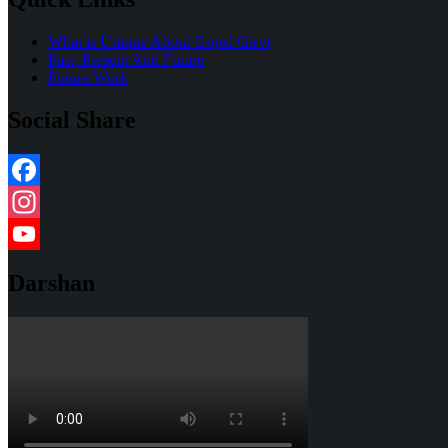
What is Unique About Gopal Girvi
Past, Present And Future
Future Work
Social Share
Facebook
Instagram
YouTube
Darshan
Channel