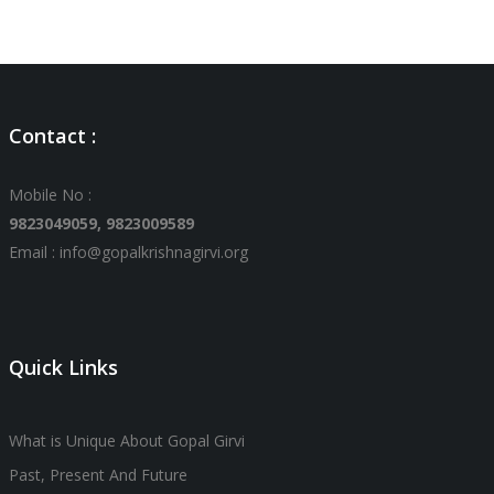
Contact :
Mobile No :
9823049059,
9823009589
Email : info@gopalkrishnagirvi.org
Quick Links
What is Unique About Gopal Girvi
Past, Present And Future