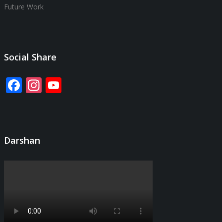
Future Work
Social Share
Facebook
Instagram
YouTube
Channel
Darshan