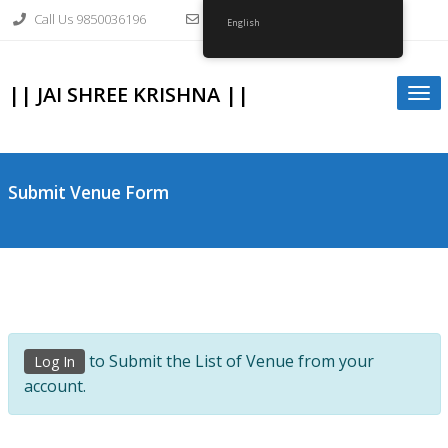
Skip
Call Us 9850036196
info@gopalkrishnagirvi.org
to
English
content
|| JAI SHREE KRISHNA ||
Togg
navi
Submit Venue Form
to Submit the List of Venue from your
Log In
account.