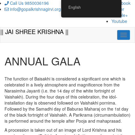
Skip
Call Us 9850036196
Facebook
English
to
info@gopalkrishnagirvi.org
Twitter
content
Google+
Youtube
|| JAI SHREE KRISHNA ||
Toggl
ANNUAL GALA
The function of Baisakhi is considered a significant one which is
celebrated in a lively atmosphere and magnificence from the
Narasimha Jayanti (i.e. the 14 day of the white fortnight of
Vaishakh). During the four days of this celebration, the idol-
installation day is observed followed on Vaishakhi pornima.
Followed by the Samadhi day of Baburao Maharaj on the 1st day
of the black fortnight of Vaishakh. A Parikrama (circumambulation)
is performed around the temple after Pooja and mahaprasad.
A procession is taken out of an image of Lord Krishna and his