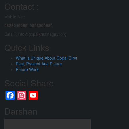
Contact :
Mobile No :
9823049059,
9823009589
Email : info@gopalkrishnagirvi.org
Quick Links
What is Unique About Gopal Girvi
Past, Present And Future
Future Work
Social Share
Facebook
Instagram
YouTube
Channel
Darshan