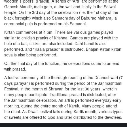
wooden slippers. (Palkhi). A series of “Arti” are performed at the
Ganesh Mandir, main gate, at the well and finally in the Satwai
temple. On the 3rd day of the celebration (i.e. the 1st day of the
black fortnight) which also Samadhi day of Baburao Maharaj, a
ceremonial puja is performed on his Samadhi.
Kirtan commences at 4 pm. There are various games played
similar to childish pranks of Krishna. Games are played with the
help of a ball, sticks, are also included. Dahi-handi is also
performed, and “Kaala prasad” is distributed. Bhajan-Kirtan kirtan
seva is also being performed.
On the final day of the function, the celebrations come to an end
with prasad.
A festive ceremony of the thorough reading of the Dnaneshwari (7
days parayan) is performed during the period of the Janmashtami
Festival, in the month of Shravan for the last 30 years, wherein
many people participate. Traditional prasad is distributed, after
the Janmashtami celebration. An arti is performed everyday early
morning, during the entire month of Kartik. Many people attend
the ritual. As Diwali festival falls during Kartik month, various types
of sweets are offered to God and later distributed to the devotees.