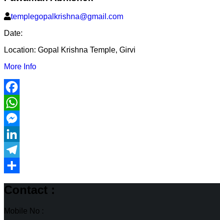
templegopalkrishna@gmail.com
Date:
Location:
Gopal Krishna Temple, Girvi
More Info
Facebook
WhatsApp
Messenger
LinkedIn
Telegram
Share
Contact :
Mobile No :