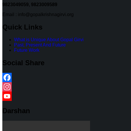
9823049059,
9823009589
Email : info@gopalkrishnagirvi.org
Quick Links
What is Unique About Gopal Girvi
Past, Present And Future
Future Work
Social Share
Facebook
Instagram
YouTube
Darshan
Channel