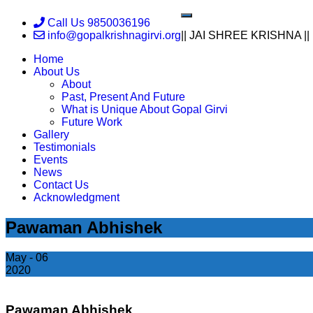
Skip
Toggle
Call Us 9850036196
to
navigation
info@gopalkrishnagirvi.org
|| JAI SHREE KRISHNA ||
content
Home
About Us
About
Past, Present And Future
What is Unique About Gopal Girvi
Future Work
Gallery
Testimonials
Events
News
Contact Us
Acknowledgment
Pawaman Abhishek
May - 06
2020
Pawaman Abhishek