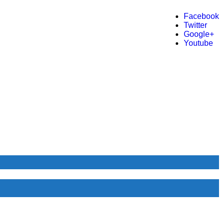
Facebook
Twitter
Google+
Youtube