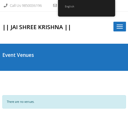
Skip
Call Us 9850036196
info@gopalkrishnagirvi.org
to
English
content
|| JAI SHREE KRISHNA ||
Togg
navi
Event Venues
There are no venues.