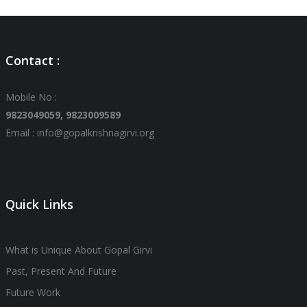
Contact :
Mobile No :
9823049059,
9823009589
Email : info@gopalkrishnagirvi.org
Quick Links
What is Unique About Gopal Girvi
Past, Present And Future
Future Work