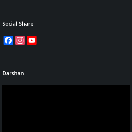
Social Share
Facebook
Instagram
YouTube
Channel
Darshan
Video
Player