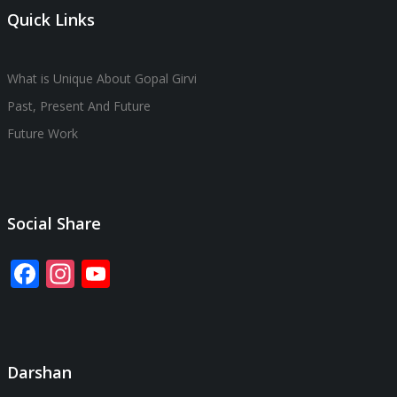
Quick Links
What is Unique About Gopal Girvi
Past, Present And Future
Future Work
Social Share
Facebook
Instagram
YouTube
Channel
Darshan