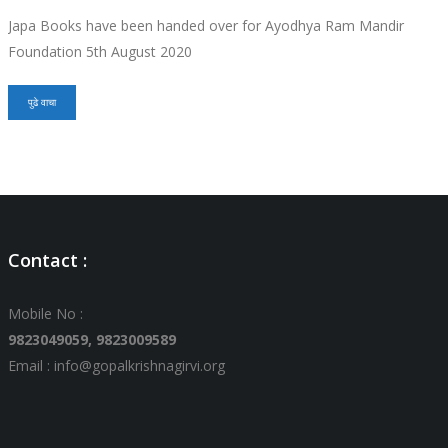
Japa Books have been handed over for Ayodhya Ram Mandir
Foundation 5th August 2020
पुढे वाचा
Contact :
Mobile No :
9823049059,
9823009589
Email : info@gopalkrishnagirvi.org