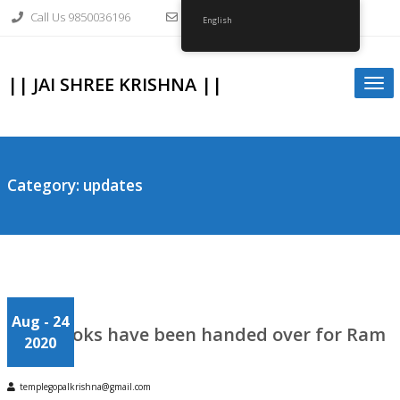
Skip
Call Us 9850036196
info@gopalkrishnagirvi.org
to
English
content
|| JAI SHREE KRISHNA ||
Togg
navi
Category:
updates
Aug
- 24
Japa Books have been handed over for Ram
2020
Mandir
templegopalkrishna@gmail.com