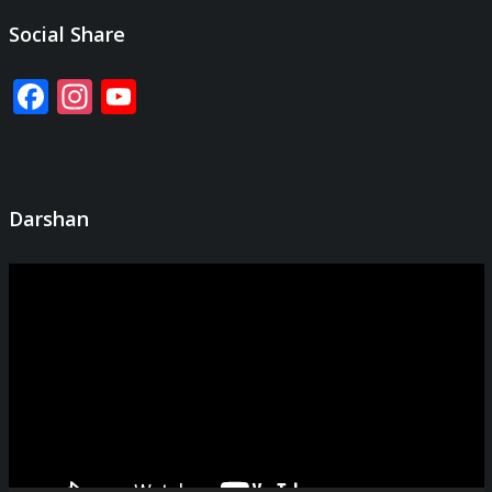
Social Share
Facebook
Instagram
YouTube
Channel
Darshan
Video
Player