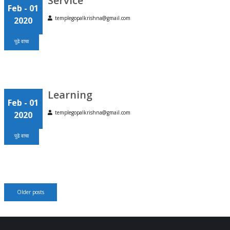
Service
Feb
- 01
templegopalkrishna@gmail.com
2020
पुढे वाचा
Learning
Feb
- 01
templegopalkrishna@gmail.com
2020
पुढे वाचा
Posts
Older posts
navigation