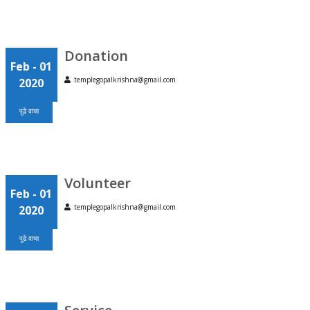
Donation
Feb
- 01
templegopalkrishna@gmail.com
2020
पुढे वाचा
Volunteer
Feb
- 01
templegopalkrishna@gmail.com
2020
पुढे वाचा