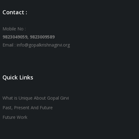
Contact :
Mobile No :
9823049059,
9823009589
Email : info@gopalkrishnagirvi.org
Quick Links
What is Unique About Gopal Girvi
Past, Present And Future
Future Work